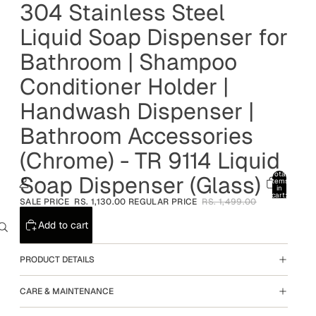
304 Stainless Steel
Liquid Soap Dispenser for
Bathroom | Shampoo
Conditioner Holder |
Handwash Dispenser |
Bathroom Accessories
(Chrome) - TR 9114 Liquid
Total
Soap Dispenser (Glass)
items
in
cart:
SALE PRICE
RS. 1,130.00
REGULAR PRICE
RS. 1,499.00
0
Account
Add to cart
Other sign in options
PRODUCT DETAILS
Orders
Profile
CARE & MAINTENANCE