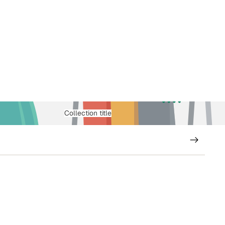
Collection title