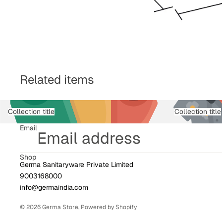
Related items
Collection title
Collection title
Email
Shop
Germa Sanitaryware Private Limited
9003168000
info@germaindia.com
© 2026
Germa Store
,
Powered by Shopify