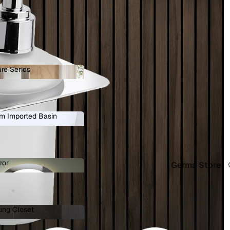
re Series
ature Series
 in full screen
m Imported Basin
ium Imported Basin
ror
Germa Store
Mirror
ung Closet
 Hung Closet