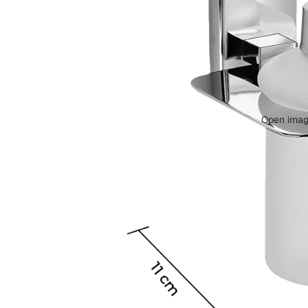
Bolts &
Fixing
Accessor
ies
Open image