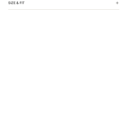
SIZE & FIT