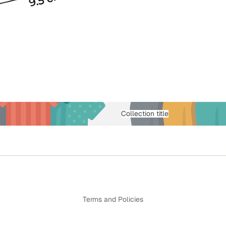
Collection title
Privacy policy
Terms and Policies