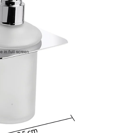
 in full screen