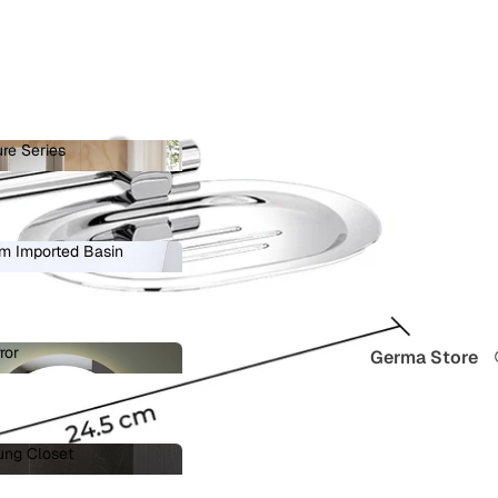
re Series
ature Series
 in full screen
m Imported Basin
ium Imported Basin
ror
Germa Store
Mirror
ung Closet
 Hung Closet