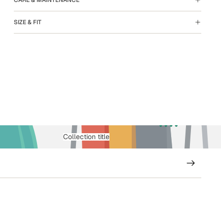
SIZE & FIT
Collection title