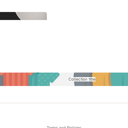
Collection title
Privacy policy
Terms and Policies