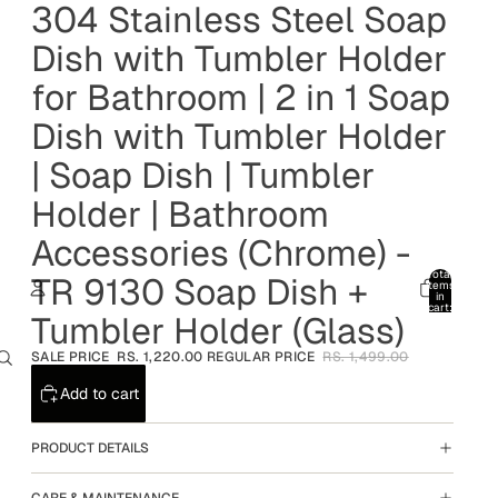
304 Stainless Steel Soap
Dish with Tumbler Holder
for Bathroom | 2 in 1 Soap
Dish with Tumbler Holder
| Soap Dish | Tumbler
Holder | Bathroom
Accessories (Chrome) -
Total
TR 9130 Soap Dish +
items
in
cart:
Tumbler Holder (Glass)
0
Account
SALE PRICE
RS. 1,220.00
REGULAR PRICE
RS. 1,499.00
Other sign in options
Add to cart
Orders
Profile
PRODUCT DETAILS
CARE & MAINTENANCE