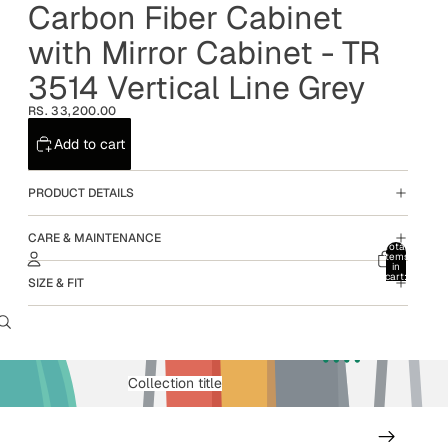
Carbon Fiber Cabinet
with Mirror Cabinet - TR
3514 Vertical Line Grey
RS. 33,200.00
Add to cart
PRODUCT DETAILS
CARE & MAINTENANCE
Total
items
in
cart:
SIZE & FIT
0
Account
Other sign in options
Orders
Profile
Collection title