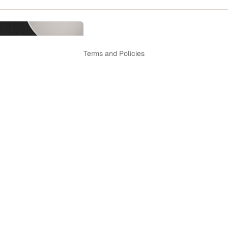
Privacy policy
Terms and Policies