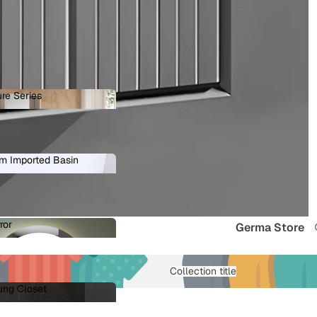
re Series
ature Series
m Imported Basin
ium Imported Basin
ror
Germa Store
Mirror
Collection title
ung Closet
 Hung Closet