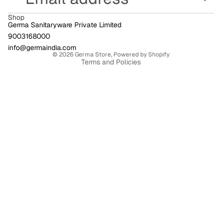
Shop
Germa Sanitaryware Private Limited
9003168000
Privacy policy
info@germaindia.com
© 2026
Germa Store
,
Powered by Shopify
Terms and Policies