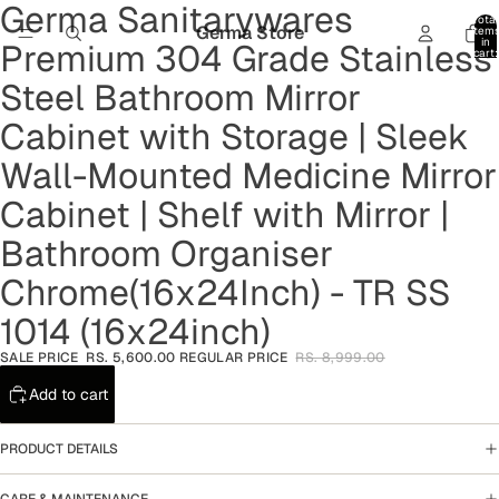
Germa Sanitarywares
Open
Open
Open
Open
Open
Total
image
image
image
image
image
Germa Store
item
in
Premium 304 Grade Stainless
in
in
in
in
in
cart:
0
full
full
full
full
full
Steel Bathroom Mirror
screen
screen
screen
screen
screen
Cabinet with Storage | Sleek
Wall-Mounted Medicine Mirror
Cabinet | Shelf with Mirror |
Bathroom Organiser
Chrome(16x24Inch) - TR SS
1014 (16x24inch)
SALE PRICE
RS. 5,600.00
REGULAR PRICE
RS. 8,999.00
Add to cart
PRODUCT DETAILS
CARE & MAINTENANCE