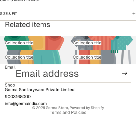
SIZE & FIT
Related items
Collection title
Collection title
Collection title
Collection title
Email
Shop
Germa Sanitaryware Private Limited
9003168000
Privacy policy
info@germaindia.com
© 2026
Germa Store
,
Powered by Shopify
Terms and Policies